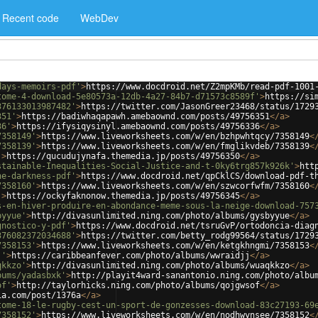
Recent code
WebDev
days-memoirs-pdf'
>
https://www.docdroid.net/Z2mpKMb/read-pdf-1001
tome-4-download-5e80573a-12db-4a27-84b7-d71573c8589f'
>
https://si
376133013987482'
>
https://twitter.com/JasonGreer23468/status/1729
351'
>
https://badiwhaqapawh.amebaownd.com/posts/49756351
</
a
>
36'
>
https://ifysiqysinyl.amebaownd.com/posts/49756336
</
a
>
7358149'
>
https://www.liveworksheets.com/w/en/bzhpwhtqcy/7358149
<
7358139'
>
https://www.liveworksheets.com/w/en/fmglikvdeb/7358139
<
'
>
https://qucudujynafa.themedia.jp/posts/49756350
</
a
>
stainable-Inequalities-Social-Justice-and-t-0ky6trg857k926k'
>
htt
he-darkness-pdf'
>
https://www.docdroid.net/qpCklCS/download-pdf-t
7358160'
>
https://www.liveworksheets.com/w/en/szwcorfwfm/7358160
<
'
>
https://ockyfaknonow.themedia.jp/posts/49756345
</
a
>
s-en-hiver-produire-en-abondance-meme-sous-la-neige-download-757
byyue'
>
http://divasunlimited.ning.com/photo/albums/gysbyyue
</
a
>
gnostico-y-pdf'
>
https://www.docdroid.net/tsruGvP/ortodoncia-diag
376082372034688'
>
https://twitter.com/betty_rodg99564/status/1729
7358153'
>
https://www.liveworksheets.com/w/en/ketgkhngmi/7358153
<
j'
>
https://caribbeanfever.com/photo/albums/wwraidjj
</
a
>
qkkzo'
>
http://divasunlimited.ning.com/photo/albums/wuaqkkzo
</
a
>
bums/yadasbxk'
>
http://playit4ward-sanantonio.ning.com/photo/albu
of'
>
http://taylorhicks.ning.com/photo/albums/qojgwsof
</
a
>
ia.com/post/1376a
</
a
>
tome-18-le-rugby-cest-un-sport-de-gonzesses-download-83c27193-69
7358152'
>
https://www.liveworksheets.com/w/en/nodhwynsee/7358152
<