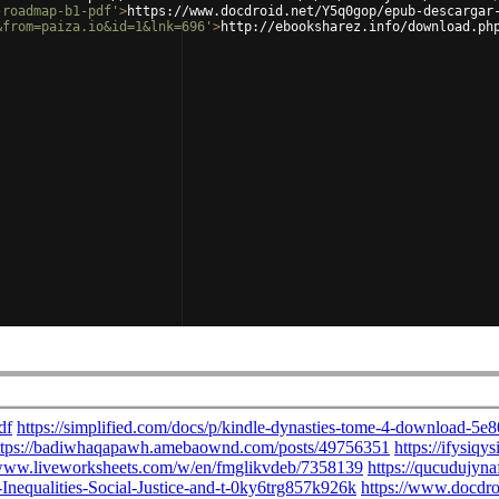
-roadmap-b1-pdf'
>
https://www.docdroid.net/Y5q0gop/epub-descargar
&from=paiza.io&id=1&lnk=696'
>
http://ebooksharez.info/download.ph