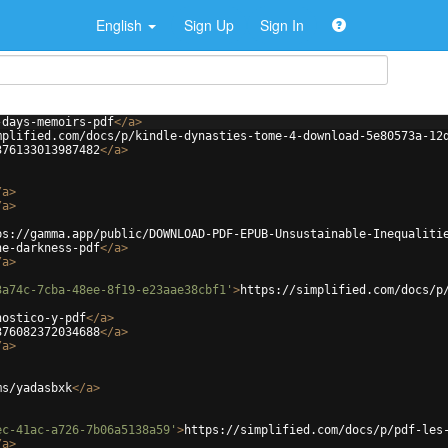
English
Sign Up
Sign In
-days-memoirs-pdf
</
a
>
mplified.com/docs/p/kindle-dynasties-tome-4-download-5e80573a-12
376133013987482
</
a
>
/
a
>
/
a
>
ps://gamma.app/public/DOWNLOAD-PDF-EPUB-Unsustainable-Inequaliti
he-darkness-pdf
</
a
>
/
a
>
3a74c-7cba-48ee-8f19-e23aae38cbf1'
>
https://simplified.com/docs/p
nostico-y-pdf
</
a
>
376082372034688
</
a
>
/
a
>
ms/yadasbxk
</
a
>
ec-41ac-a726-7b06a5138a59'
>
https://simplified.com/docs/p/pdf-les
/
a
>