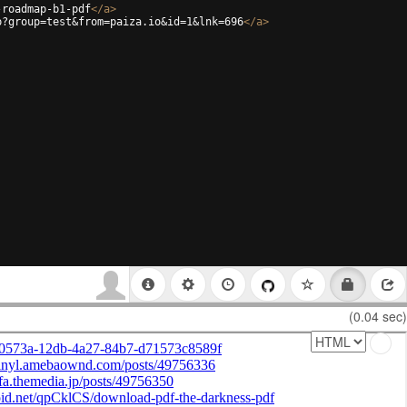
-roadmap-b1-pdf
</
a
>
p?group=test&from=paiza.io&id=1&lnk=696
</
a
>
(0.04 sec)