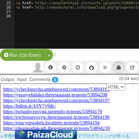
25
<
a
href
=
'https://anatherefypy.storeinfo.jp/posts/5389421
26
<
a
href
=
'http://ebooksharez.info/download.php?group=test
27
28
|
Split Button!
Run (Ctrl-Enter)
(0.04 sec)
Output
Input
Comments
0
×
学校向けに無料提供中！ブラウザだけでプログラミングが学べる