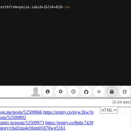
test&from=paiza.io&id=1&lnk=818
</
a
>
(0.04 sec)