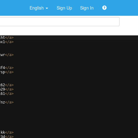
English
Sign Up
Sign In
lht
</
a
>
ox1
</
a
>
cwr
</
a
>
8f4
</
a
>
rsp
</
a
>
x62
</
a
>
p29
</
a
>
161
</
a
>
fnz
</
a
>
jkk
</
a
>
r3d
</
a
>