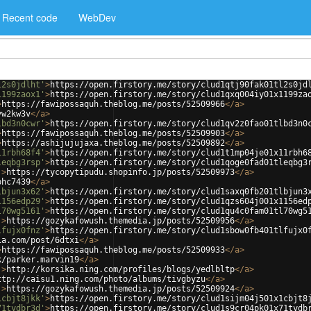
Recent code
WebDev
l2s0jdlht'
>
https://open.firstory.me/story/clud1qtj90fak01tl2s0jd
1199zaox1'
>
https://open.firstory.me/story/clud1qxq004iy01x1199za
>
https://fawipossaquh.theblog.me/posts/52509966
</
a
>
yw2kw3v
</
a
>
lbd3n0cwr'
>
https://open.firstory.me/story/clud1qv2z0fao01tlbd3n0
>
https://fawipossaquh.theblog.me/posts/52509903
</
a
>
>
https://ashijujujaxa.theblog.me/posts/52509892
</
a
>
11rbh68f4'
>
https://open.firstory.me/story/clud1t1mp04je01x11rbh6
leqbg3rsp'
>
https://open.firstory.me/story/clud1qoge0fad01tleqbg3
'
>
https://tycopytipudu.shopinfo.jp/posts/52509973
</
a
>
phc7439
</
a
>
lbjun3x62'
>
https://open.firstory.me/story/clud1saxq0fb201tlbjun3
1156edp29'
>
https://open.firstory.me/story/clud1qzs604j001x1156ed
l70wg5161'
>
https://open.firstory.me/story/clud1qu4c0fam01tl70wg5
'
>
https://gozykafowush.themedia.jp/posts/52509956
</
a
>
lfujx0fnz'
>
https://open.firstory.me/story/clud1sbow0fb401tlfujx0
ia.com/post/6dtxi
</
a
>
>
https://fawipossaquh.theblog.me/posts/52509933
</
a
>
k/parker.marvin19
</
a
>
'
>
http://korsika.ning.com/profiles/blogs/yedlbltp
</
a
>
ttp://caisu1.ning.com/photo/albums/tivgbyzu
</
a
>
'
>
https://gozykafowush.themedia.jp/posts/52509924
</
a
>
1cbjt8jkk'
>
https://open.firstory.me/story/clud1sijm04j501x1cbjt8
71tydbr3d'
>
https://open.firstory.me/story/clud1s9cr04pk01x71tydb