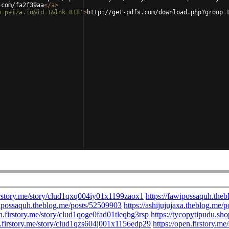
.com/fa2f39aa
</
a
>
m=paiza.io&id=1&lnk=818'
>
http://get-pdfs.com/download.php?group=