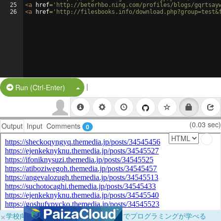
25
<
a
href
=
'http://beterhbo.ning.com/profiles/blogs/gqrtsay
26
<
a
href
=
'http://filesbooks.info/download.php?group=test&
|
Split Button!
Run (Ctrl-Enter)
(0.03 sec)
Output
Input
Comments
0
×
学校向けに無料提供中！ブラウザだけでプログラミングが学べる