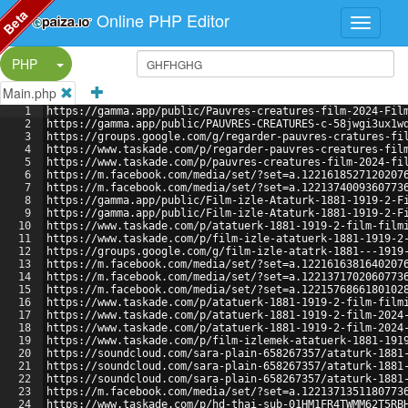
Beta
Online PHP Editor
Split Button!
PHP
Main.php
1
https://gamma.app/public/Pauvres-creatures-film-2024-Fil
2
https://gamma.app/public/PAUVRES-CREATURES-c-58jwgi3ux1w
3
https://groups.google.com/g/regarder-pauvres-cratures-fi
4
https://www.taskade.com/p/regarder-pauvres-creatures-fil
5
https://www.taskade.com/p/pauvres-creatures-film-2024-fi
6
https://m.facebook.com/media/set/?set=a.1221618527120207
7
https://m.facebook.com/media/set/?set=a.1221374009360773
8
https://gamma.app/public/Film-izle-Ataturk-1881-1919-2-F
9
https://gamma.app/public/Film-izle-Ataturk-1881-1919-2-F
10
https://www.taskade.com/p/atatuerk-1881-1919-2-film-film
11
https://www.taskade.com/p/film-izle-atatuerk-1881-1919-2
12
https://groups.google.com/g/film-izle-atatrk-1881---1919
13
https://m.facebook.com/media/set/?set=a.1221616381640207
14
https://m.facebook.com/media/set/?set=a.1221371702060773
15
https://m.facebook.com/media/set/?set=a.1221576866180102
16
https://www.taskade.com/p/atatuerk-1881-1919-2-film-film
17
https://www.taskade.com/p/atatuerk-1881-1919-2-film-2024
18
https://www.taskade.com/p/atatuerk-1881-1919-2-film-2024
19
https://www.taskade.com/p/film-izlemek-atatuerk-1881-191
20
https://soundcloud.com/sara-plain-658267357/ataturk-1881
21
https://soundcloud.com/sara-plain-658267357/ataturk-1881
22
https://soundcloud.com/sara-plain-658267357/ataturk-1881
23
https://m.facebook.com/media/set/?set=a.1221371351180773
24
https://www.taskade.com/p/hd-thai-sub-01HM1FR4TWMM62T5RB