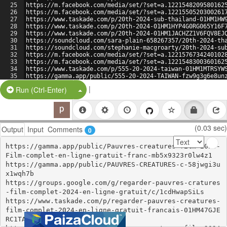
25
https://m.facebook.com/media/set/?set=a.1221548209580162
26
https://m.facebook.com/media/set/?set=a.1221550520300261
27
https://www.taskade.com/p/20th-2024-sub-thailand-01HM1HW
28
https://www.taskade.com/p/20th-2024-01HM1HYP4G0RG065Y16F
29
https://www.taskade.com/p/20th-2024-01HM1JACHZZ1V6FQV8EJ
30
https://soundcloud.com/sara-plain-658267357/20th-2024-th
31
https://soundcloud.com/stephanie-macgroarty/20th-2024-su
32
https://m.facebook.com/media/set/?set=a.1221576734240102
33
https://m.facebook.com/media/set/?set=a.1221548300360162
34
https://www.taskade.com/p/555-20-2024-taiwan-01HM1MTRSYW
35
https://gamma.app/public/555-20-2024-TAIWAN-fzw9g3g6e8un
36
https://gamma.app/public/555-20-2024-TAIWAN-tzszxmzusjy7
|
Split Button!
Run (Ctrl-Enter)
(0.03 sec)
Output
Input
Comments
0
https://gamma.app/public/Pauvres-creatures-film-2024-
Film-complet-en-ligne-gratuit-franc-mb5x9323r0lw4z1

https://gamma.app/public/PAUVRES-CREATURES-c-58jwgi3u
x1wqh7b

https://groups.google.com/g/regarder-pauvres-cratures
-film-complet-2024-en-ligne-gratuit/c/1cdHwapSiLs

https://www.taskade.com/p/regarder-pauvres-creatures-
film-complet-2024-en-ligne-gratuit-francais-01HM47GJE
RC1TA8XHNS20RGZAR
