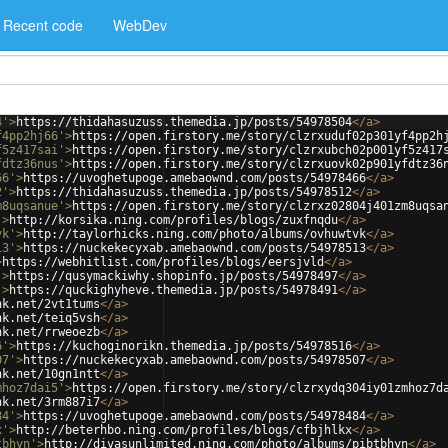
Recent code
WebDev
4'
>
https://thidahasuzuss.themedia.jp/posts/54978504
</
a
>
f4pp2hj66'
>
https://open.firstory.me/story/clzrxuduf02p301yf4pp2h
f5z417sai'
>
https://open.firstory.me/story/clzrxubch02p001yf5z417
fdtz36nus'
>
https://open.firstory.me/story/clzrxuovk02p901yfdtz36
66'
>
https://uvoghetupoge.amebaownd.com/posts/54978466
</
a
>
2'
>
https://thidahasuzuss.themedia.jp/posts/54978512
</
a
>
m8uqsanue'
>
https://open.firstory.me/story/clzrxz02804j401zm8uqsa
'
>
http://korsika.ning.com/profiles/blogs/zuxfnqdu
</
a
>
vk'
>
http://taylorhicks.ning.com/photo/albums/ovhuwtvk
</
a
>
13'
>
https://nuckekecyxab.amebaownd.com/posts/54978513
</
a
>
>
https://webhitlist.com/profiles/blogs/eersjvld
</
a
>
'
>
https://qusymackiwhy.shopinfo.jp/posts/54978497
</
a
>
'
>
https://quckighyheve.themedia.jp/posts/54978491
</
a
>
nk.net/2vt1tums
</
a
>
nk.net/teiq5vsh
</
a
>
nk.net/rrweoezb
</
a
>
6'
>
https://kuchoginorikn.themedia.jp/posts/54978516
</
a
>
07'
>
https://nuckekecyxab.amebaownd.com/posts/54978507
</
a
>
nk.net/10gn1ntt
</
a
>
mhoz7dai5'
>
https://open.firstory.me/story/clzrxydq304iy01zmhoz7d
nk.net/3rm887i7
</
a
>
84'
>
https://uvoghetupoge.amebaownd.com/posts/54978484
</
a
>
x'
>
http://beterhbo.ning.com/profiles/blogs/cfbjhlkx
</
a
>
tbhyn'
>
http://divasunlimited.ning.com/photo/albums/pibtbhyn
</
a
>