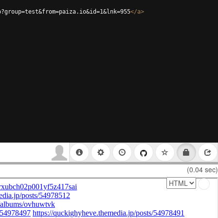
p?group=test&from=paiza.io&id=1&lnk=955
</
a
>
(0.04 sec)