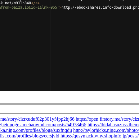
nk.net/m91ln840
</
a
>
&from=paiza.io&id=1&lnk=955'
>
http://ebooksharez.info/download.ph