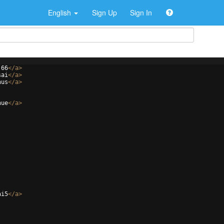
English
Sign Up
Sign In
j66
</
a
>
sai
</
a
>
nus
</
a
>
nue
</
a
>
ai5
</
a
>