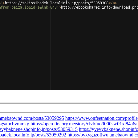
8'
>
https://sokissibadek.localinfo.jp/posts/53059308
</
a
>
&from=paiza.io&id=1&lnk=843'
>
http://ebooksharez.info/download.ph