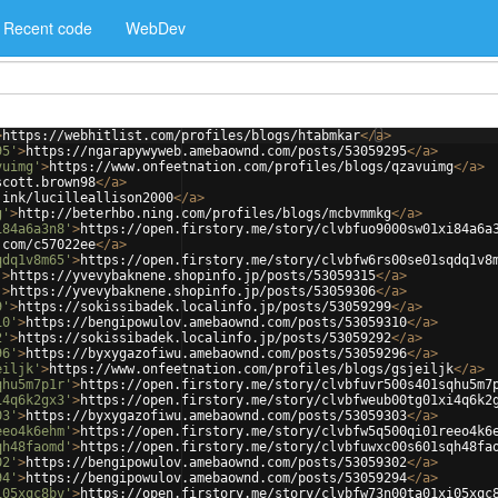
Recent code
WebDev
>
https://webhitlist.com/profiles/blogs/htabmkar
</
a
>
95'
>
https://ngarapywyweb.amebaownd.com/posts/53059295
</
a
>
vuimg'
>
https://www.onfeetnation.com/profiles/blogs/qzavuimg
</
a
>
scott.brown98
</
a
>
.ink/lucilleallison2000
</
a
>
g'
>
http://beterhbo.ning.com/profiles/blogs/mcbvmmkg
</
a
>
i84a6a3n8'
>
https://open.firstory.me/story/clvbfuo9000sw01xi84a6a
.com/c57022ee
</
a
>
qdq1v8m65'
>
https://open.firstory.me/story/clvbfw6rs00se01sqdq1v8
'
>
https://yvevybaknene.shopinfo.jp/posts/53059315
</
a
>
'
>
https://yvevybaknene.shopinfo.jp/posts/53059306
</
a
>
9'
>
https://sokissibadek.localinfo.jp/posts/53059299
</
a
>
10'
>
https://bengipowulov.amebaownd.com/posts/53059310
</
a
>
2'
>
https://sokissibadek.localinfo.jp/posts/53059292
</
a
>
96'
>
https://byxygazofiwu.amebaownd.com/posts/53059296
</
a
>
eiljk'
>
https://www.onfeetnation.com/profiles/blogs/gsjeiljk
</
a
>
qhu5m7p1r'
>
https://open.firstory.me/story/clvbfuvr500s401sqhu5m7
i4q6k2gx3'
>
https://open.firstory.me/story/clvbfweub00tg01xi4q6k2
03'
>
https://byxygazofiwu.amebaownd.com/posts/53059303
</
a
>
eeo4k6ehm'
>
https://open.firstory.me/story/clvbfw5q500qi01reeo4k6
qh48faomd'
>
https://open.firstory.me/story/clvbfuwxc00s601sqh48fa
02'
>
https://bengipowulov.amebaownd.com/posts/53059302
</
a
>
94'
>
https://bengipowulov.amebaownd.com/posts/53059294
</
a
>
i05xqc8bv'
>
https://open.firstory.me/story/clvbfw73n00ta01xi05xqc