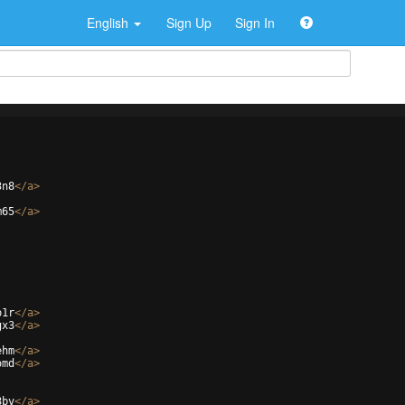
English
Sign Up
Sign In
3n8
</
a
>
m65
</
a
>
p1r
</
a
>
gx3
</
a
>
ehm
</
a
>
omd
</
a
>
8bv
</
a
>