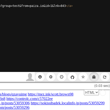
p?group=test&from=paiza.io&id=1&lnk=843
</
a
>
(0.03 sec)