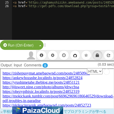
25
<
a
href
=
'https://aghamushizikn.amebaownd.com/posts/24852
26
<
a
href
=
'http://get-pdfs.com/download.php?group=test&fro
|
Split Button!
Run (Ctrl-Enter)
(0.03 sec)
Output
Input
Comments
0
×
学校向けに無料提供中！ブラウザだけでプログラミングが学べる