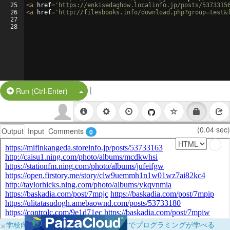
25
<
a
href
=
'https://enkisedaghow.localinfo.jp/posts/5373315
26
<
a
href
=
'http://filesbooks.info/download.php?group=test&
27
28
|
Split Button!
Run (Ctrl-Enter)
(0.04 sec)
Output
Input
Comments
0
×
学校向けに無料提供中！ブラウザだけでプログラミングが学べる