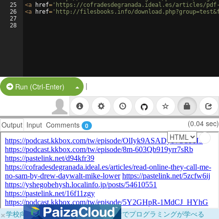
25
<
a
href
=
'https://cofradesdegranada.ideal.es/articles/pdf
26
<
a
href
=
'http://filesbooks.info/download.php?group=test&
27
28
|
Split Button!
Run (Ctrl-Enter)
(0.04 sec)
Output
Input
Comments
0
×
学校向けに無料提供中！ブラウザだけでプログラミングが学べる