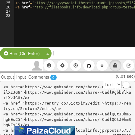
25
<
a
href
=
'https://xoqyvysacigi.therestaurant.jp/posts/575
26
<
a
href
=
'http://filesbooks.info/download.php?group=test&
27
28
|
Split Button!
Run (Ctrl-Enter)
(0.01 sec)
Output
Input
Comments
0
<a href='https://www.gmbinder.com/share/-OadlPgbb8lka
ilXzJG6'>https://www.gmbinder.com/share/-OadlPgbb8lka
ilXzJG6</a>

<a href='https://rentry.co/5iotxim2/edit'>https://ren
try.co/5iotxim2/edit</a>

<a href='https://www.gmbinder.com/share/-OadlQQtJ0hmS
hgNEsC5'>https://www.gmbinder.com/share/-OadlQQtJ0hmS
hgNEsC5</a>

<a href='https://ohuvechathaq.localinfo.jp/posts/5757