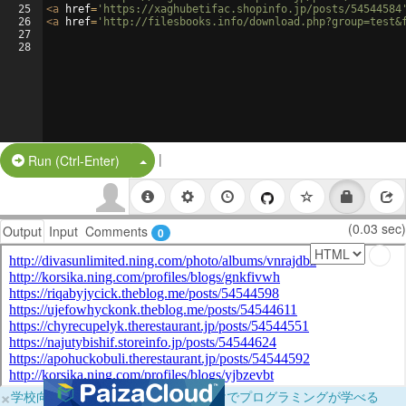
25
<
a
href
=
'https://xaghubetifac.shopinfo.jp/posts/54544584
26
<
a
href
=
'http://filesbooks.info/download.php?group=test&
27
28
|
Split Button!
Run (Ctrl-Enter)
(0.03 sec)
Output
Input
Comments
0
×
学校向けに無料提供中！ブラウザだけでプログラミングが学べる