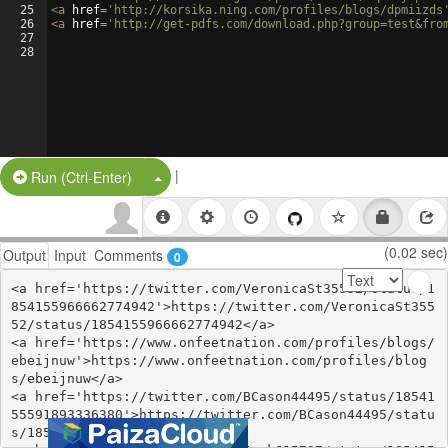
25
<
a
href
=
'http://korsika.ning.com/profiles/blogs/dpmiizds
26
<
a
href
=
'http://get-pdfs.com/download.php?group=test&fro
27
28
|
Split Button!
Run (Ctrl-Enter)
(0.02 sec)
Output
Input
Comments
0
<a href='https://twitter.com/VeronicaSt35552/status/1
854155966662774942'>https://twitter.com/VeronicaSt355
52/status/1854155966662774942</a>

<a href='https://www.onfeetnation.com/profiles/blogs/
ebeijnuw'>https://www.onfeetnation.com/profiles/blog
s/ebeijnuw</a>

<a href='https://twitter.com/BCason44495/status/18541
55591893336380'>https://twitter.com/BCason44495/statu
s/1854155591893336380</a>
