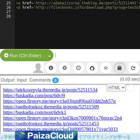
25
<
a
href
=
'https://adakajizuroq.theblog.me/posts/52511493'
26
<
a
href
=
'http://filesbooks.info/download.php?group=test&
27
28
|
Split Button!
Run (Ctrl-Enter)
(0.03 sec)
Output
Input
Comments
0
×
学校向けに無料提供中！ブラウザだけでプログラミングが学べる