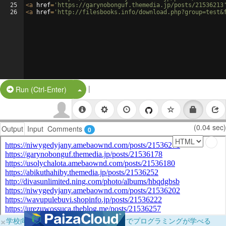
25
<
a
href
=
'https://garynobonguf.themedia.jp/posts/21536213
26
<
a
href
=
'http://filesbooks.info/download.php?group=test&
|
Split Button!
Run (Ctrl-Enter)
(0.04 sec)
Output
Input
Comments
0
×
学校向けに無料提供中！ブラウザだけでプログラミングが学べる