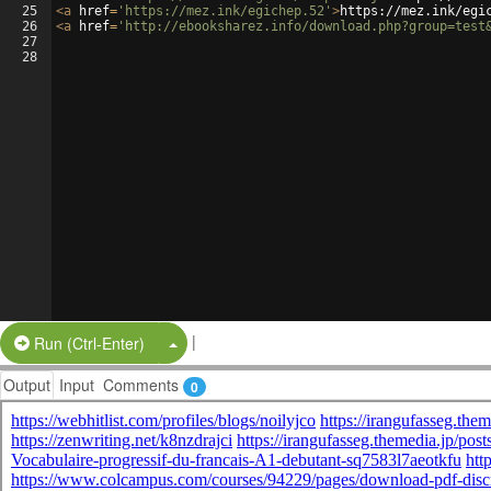
25
<
a
href
=
'https://mez.ink/egichep.52'
>
https://mez.ink/egi
26
<
a
href
=
'http://ebooksharez.info/download.php?group=test
27
28
|
Split Button!
Run (Ctrl-Enter)
Output
Input
Comments
0