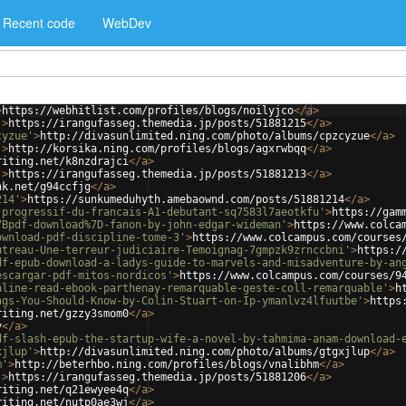
Recent code
WebDev
>
https://webhitlist.com/profiles/blogs/noilyjco
</
a
>
'
>
https://irangufasseg.themedia.jp/posts/51881215
</
a
>
cyzue'
>
http://divasunlimited.ning.com/photo/albums/cpzcyzue
</
a
>
'
>
http://korsika.ning.com/profiles/blogs/agxrwbqq
</
a
>
riting.net/k8nzdrajci
</
a
>
'
>
https://irangufasseg.themedia.jp/posts/51881213
</
a
>
nk.net/g94ccfjg
</
a
>
214'
>
https://sunkumeduhyth.amebaownd.com/posts/51881214
</
a
>
-progressif-du-francais-A1-debutant-sq7583l7aeotkfu'
>
https://gam
7Bpdf-download%7D-fanon-by-john-edgar-wideman'
>
https://www.colca
ownload-pdf-discipline-tome-3'
>
https://www.colcampus.com/courses
utreau-Une-terreur-judiciaire-Temoignag-7gmpzk9zrnccbni'
>
https:/
df-epub-download-a-ladys-guide-to-marvels-and-misadventure-by-an
escargar-pdf-mitos-nordicos'
>
https://www.colcampus.com/courses/9
nline-read-ebook-parthenay-remarquable-geste-coll-remarquable'
>
h
ngs-You-Should-Know-by-Colin-Stuart-on-Ip-ymanlvz4lfuutbe'
>
https
riting.net/gzzy3smom0
</
a
>
y
</
a
>
df-slash-epub-the-startup-wife-a-novel-by-tahmima-anam-download-
xjlup'
>
http://divasunlimited.ning.com/photo/albums/gtgxjlup
</
a
>
m'
>
http://beterhbo.ning.com/profiles/blogs/vnalibhm
</
a
>
'
>
https://irangufasseg.themedia.jp/posts/51881206
</
a
>
riting.net/q21ewyee4q
</
a
>
riting.net/nutp0ae3wj
</
a
>