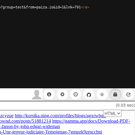
p?group=test&from=paiza.io&id=1&lnk=791
</
a
>
(0.03 sec)