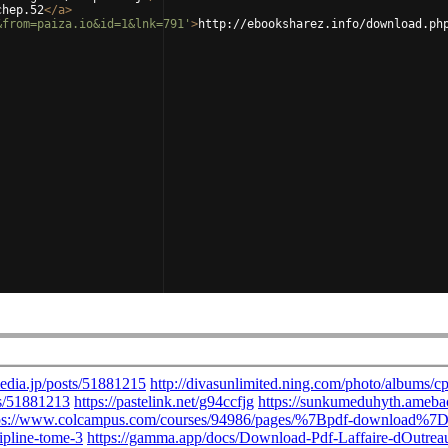
chep.52
</
a
>
&from=paiza.io&id=1&lnk=791'
>
http://ebooksharez.info/download.ph