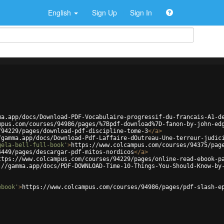
English
Sign Up
Sign In
ma.app/docs/Download-PDF-Vocabulaire-progressif-du-francais-A1-d
mpus.com/courses/94986/pages/%7Bpdf-download%7D-fanon-by-john-ed
/94229/pages/download-pdf-discipline-tome-3
</
a
>
/gamma.app/docs/Download-Pdf-Laffaire-dOutreau-Une-terreur-judic
gela-bell-full-book'
>
https://www.colcampus.com/courses/94375/pag
4449/pages/descargar-pdf-mitos-nordicos
</
a
>
ttps://www.colcampus.com/courses/94229/pages/online-read-ebook-p
://gamma.app/docs/PDF-DOWNLOAD-Time-10-Things-You-Should-Know-by
ebook'
>
https://www.colcampus.com/courses/94986/pages/pdf-slash-e