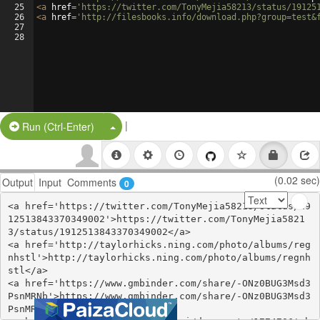
25
<
a
href
=
'https://twitter.com/TonyMejia58213/status/19125
26
<
a
href
=
'http://filesbooks.info/download.php?group=test&
27
28
|
Split Button!
Run (Ctrl-Enter)
(0.02 sec)
Output
Input
Comments
0
<a href='https://twitter.com/TonyMejia58213/status/19
12513843370349002'>https://twitter.com/TonyMejia5821
3/status/1912513843370349002</a>

<a href='http://taylorhicks.ning.com/photo/albums/reg
nhstl'>http://taylorhicks.ning.com/photo/albums/regnh
stl</a>

<a href='https://www.gmbinder.com/share/-ONz0BUG3Msd3
PsnMRNb'>https://www.gmbinder.com/share/-ONz0BUG3Msd3
PsnMRNb</a>
