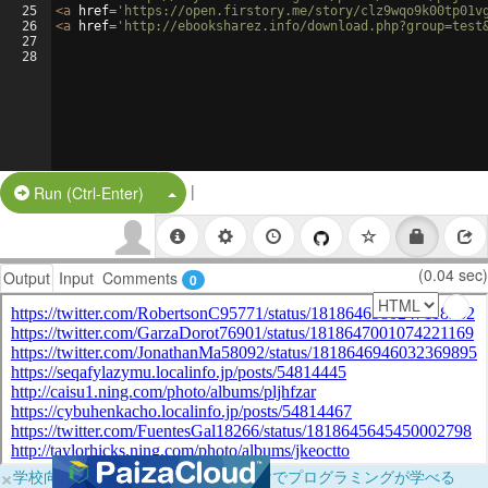
25
<
a
href
=
'https://open.firstory.me/story/clz9wqo9k00tp01v
26
<
a
href
=
'http://ebooksharez.info/download.php?group=test
27
28
|
Split Button!
Run (Ctrl-Enter)
(0.04 sec)
Output
Input
Comments
0
×
学校向けに無料提供中！ブラウザだけでプログラミングが学べる