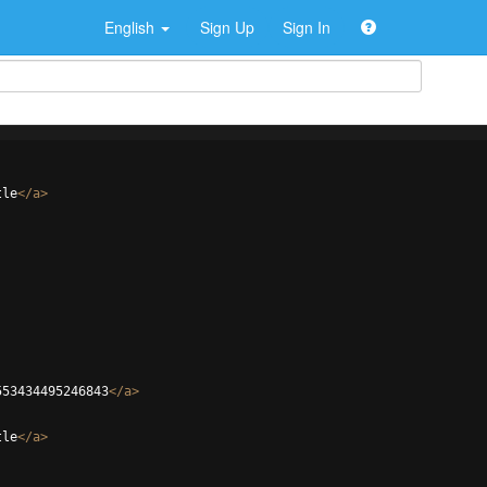
English
Sign Up
Sign In
tle
</
a
>
553434495246843
</
a
>
tle
</
a
>