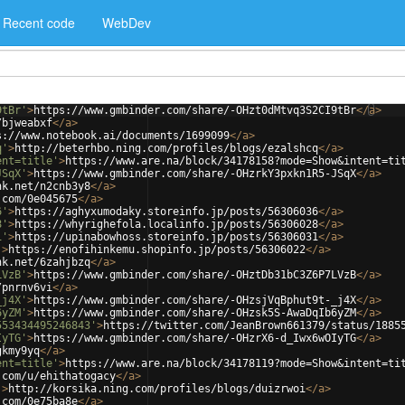
Recent code
WebDev
9tBr'
>
https://www.gmbinder.com/share/-OHzt0dMtvq3S2CI9tBr
</
a
>
/bjweabxf
</
a
>
s://www.notebook.ai/documents/1699099
</
a
>
q'
>
http://beterhbo.ning.com/profiles/blogs/ezalshcq
</
a
>
ent=title'
>
https://www.are.na/block/34178158?mode=Show&intent=ti
JSqX'
>
https://www.gmbinder.com/share/-OHzrkY3pxkn1R5-JSqX
</
a
>
nk.net/n2cnb3y8
</
a
>
.com/0e045675
</
a
>
6'
>
https://aghyxumodaky.storeinfo.jp/posts/56306036
</
a
>
8'
>
https://whyrighefola.localinfo.jp/posts/56306028
</
a
>
1'
>
https://upinabowhoss.storeinfo.jp/posts/56306031
</
a
>
'
>
https://enofihinkemu.shopinfo.jp/posts/56306022
</
a
>
nk.net/6zahjbzq
</
a
>
LVzB'
>
https://www.gmbinder.com/share/-OHztDb31bC3Z6P7LVzB
</
a
>
/pnrnv6vi
</
a
>
_j4X'
>
https://www.gmbinder.com/share/-OHzsjVqBphut9t-_j4X
</
a
>
6yZM'
>
https://www.gmbinder.com/share/-OHzsk5S-AwaDqIb6yZM
</
a
>
553434495246843'
>
https://twitter.com/JeanBrown661379/status/1885
IyTG'
>
https://www.gmbinder.com/share/-OHzrX6-d_Iwx6wOIyTG
</
a
>
gkmy9yq
</
a
>
ent=title'
>
https://www.are.na/block/34178119?mode=Show&intent=ti
.com/u/ehithatogacy
</
a
>
'
>
http://korsika.ning.com/profiles/blogs/duizrwoi
</
a
>
.com/0e75ba8e
</
a
>