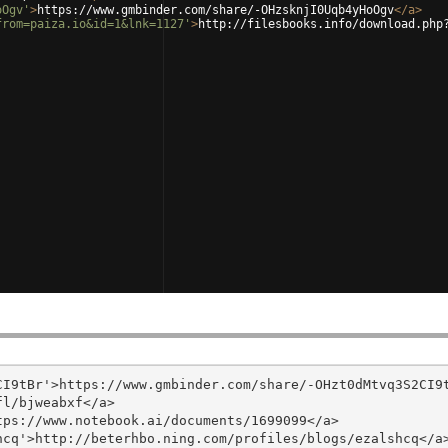
oOgv'
>
https://www.gmbinder.com/share/-OHzsknjI0Uqb4yHoOgv
</
a
>
from=paiza.io&id=1&lnk=1127'
>
http://filesbooks.info/download.php
I9tBr'>https://www.gmbinder.com/share/-OHzt0dMtvq3S2CI9t
l/bjweabxf</a>

ps://www.notebook.ai/documents/1699099</a>

cq'>http://beterhbo.ning.com/profiles/blogs/ezalshcq</a>