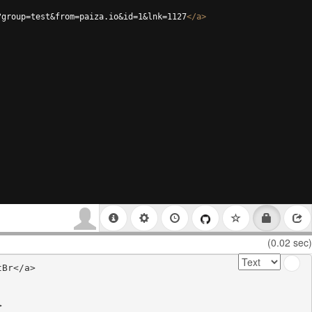
?group=test&from=paiza.io&id=1&lnk=1127
</
a
>
(0.02 sec)
Br</a>


