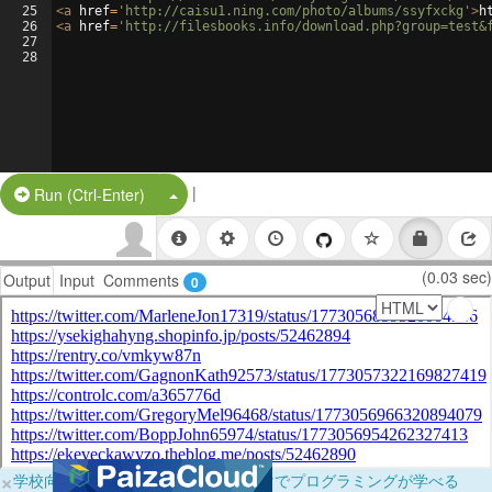
25
<
a
href
=
'http://caisu1.ning.com/photo/albums/ssyfxckg'
>
h
26
<
a
href
=
'http://filesbooks.info/download.php?group=test&
27
28
|
Split Button!
Run (Ctrl-Enter)
(0.03 sec)
Output
Input
Comments
0
×
学校向けに無料提供中！ブラウザだけでプログラミングが学べる