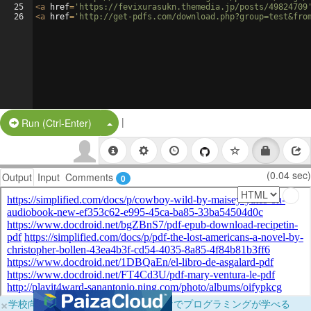
25
<
a
href
=
'https://fevixurasukn.themedia.jp/posts/49824709
26
<
a
href
=
'http://get-pdfs.com/download.php?group=test&fro
|
Split Button!
Run (Ctrl-Enter)
(0.04 sec)
Output
Input
Comments
0
×
学校向けに無料提供中！ブラウザだけでプログラミングが学べる