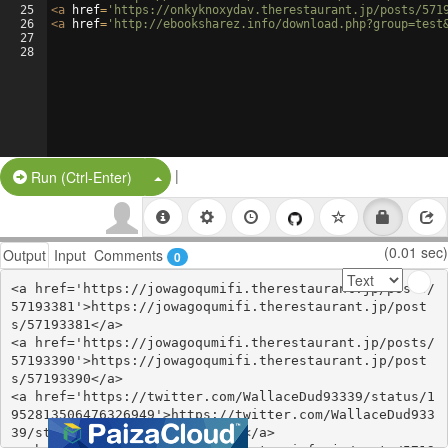
25
<
a
href
=
'https://onkyknoxydav.therestaurant.jp/posts/571
26
<
a
href
=
'http://ebooksharez.info/download.php?group=test
27
28
|
Split Button!
Run (Ctrl-Enter)
(0.01 sec)
Output
Input
Comments
0
<a href='https://jowagoqumifi.therestaurant.jp/posts/
57193381'>https://jowagoqumifi.therestaurant.jp/post
s/57193381</a>

<a href='https://jowagoqumifi.therestaurant.jp/posts/
57193390'>https://jowagoqumifi.therestaurant.jp/post
s/57193390</a>

<a href='https://twitter.com/WallaceDud93339/status/1
952813506476326949'>https://twitter.com/WallaceDud933
39/status/1952813506476326949</a>
