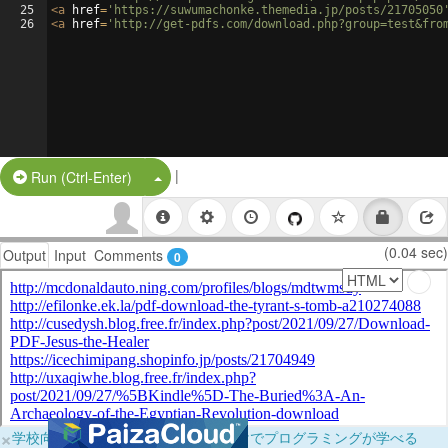
25
<
a
href
=
'https://suwumachonke.themedia.jp/posts/21705050
26
<
a
href
=
'http://get-pdfs.com/download.php?group=test&fro
|
Split Button!
Run (Ctrl-Enter)
(0.04 sec)
Output
Input
Comments
0
×
学校向けに無料提供中！ブラウザだけでプログラミングが学べる