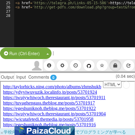
25
<
a
href
=
'https://telegra.ph/Links-05-15-586'
>
https://tel
26
<
a
href
=
'http://get-pdfs.com/download.php?group=test&fro
27
28
|
Split Button!
Run (Ctrl-Enter)
(0.04 sec)
Output
Input
Comments
0
×
学校向けに無料提供中！ブラウザだけでプログラミングが学べる