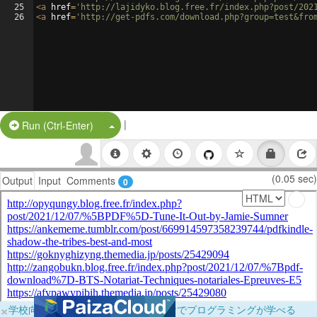
25
<
a
href
=
'http://lajidyko.blog.free.fr/index.php?post/202
26
<
a
href
=
'http://get-pdfs.com/download.php?group=test&fro
|
Split Button!
Run (Ctrl-Enter)
(0.05 sec)
Output
Input
Comments
0
×
学校向けに無料提供中！ブラウザだけでプログラミングが学べる