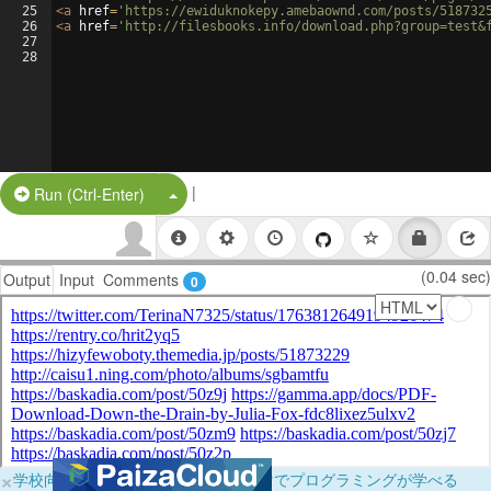
25
<
a
href
=
'https://ewiduknokepy.amebaownd.com/posts/518732
26
<
a
href
=
'http://filesbooks.info/download.php?group=test&
27
28
|
Split Button!
Run (Ctrl-Enter)
(0.04 sec)
Output
Input
Comments
0
×
学校向けに無料提供中！ブラウザだけでプログラミングが学べる