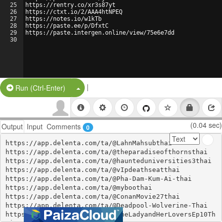
25
https://rentry.co/xr3s87yt
26
https://ctxt.io/2/AAA4htNPEQ
27
https://notes.io/w1kTb
28
https://paste.ee/p/DfxtC
29
https://paste.intergen.online/view/75e6e7dd
30
|
Split Button!
Run (Ctrl-Enter)
(0.04 sec)
Output
Input
Comments
0
https://app.delenta.com/ta/@LahnMahsubthai

https://app.delenta.com/ta/@theparadiseofthornsthai

https://app.delenta.com/ta/@haunteduniversities3thai

https://app.delenta.com/ta/@vIpdeathseatthai

https://app.delenta.com/ta/@Pha-Dam-Kum-Ai-thai

https://app.delenta.com/ta/@myboothai

https://app.delenta.com/ta/@ConanMovie27thai

https://app.delenta.com/ta/@Deadpool-Wolverine-Thai

https://app.delenta.com/ta/@TheLadyandHerLoversEp10Th