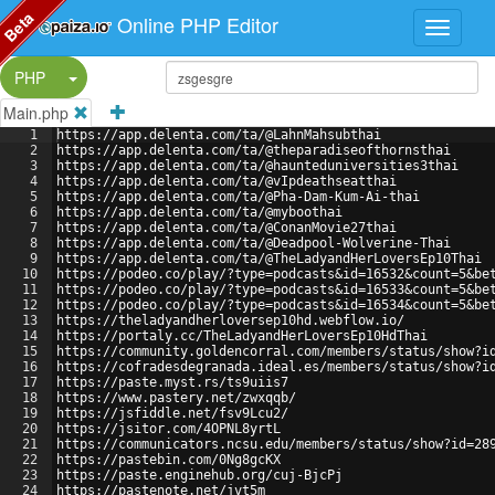
Beta
Online PHP Editor
Split Button!
PHP
Main.php
1
https://app.delenta.com/ta/@LahnMahsubthai
2
https://app.delenta.com/ta/@theparadiseofthornsthai
3
https://app.delenta.com/ta/@haunteduniversities3thai
4
https://app.delenta.com/ta/@vIpdeathseatthai
5
https://app.delenta.com/ta/@Pha-Dam-Kum-Ai-thai
6
https://app.delenta.com/ta/@myboothai
7
https://app.delenta.com/ta/@ConanMovie27thai
8
https://app.delenta.com/ta/@Deadpool-Wolverine-Thai
9
https://app.delenta.com/ta/@TheLadyandHerLoversEp10Thai
10
https://podeo.co/play/?type=podcasts&id=16532&count=5&be
11
https://podeo.co/play/?type=podcasts&id=16533&count=5&be
12
https://podeo.co/play/?type=podcasts&id=16534&count=5&be
13
https://theladyandherloversep10hd.webflow.io/
14
https://portaly.cc/TheLadyandHerLoversEp10HdThai
15
https://community.goldencorral.com/members/status/show?i
16
https://cofradesdegranada.ideal.es/members/status/show?i
17
https://paste.myst.rs/ts9uiis7
18
https://www.pastery.net/zwxqqb/
19
https://jsfiddle.net/fsv9Lcu2/
20
https://jsitor.com/4OPNL8yrtL
21
https://communicators.ncsu.edu/members/status/show?id=28
22
https://pastebin.com/0Ng8gcKX
23
https://paste.enginehub.org/cuj-BjcPj
24
https://pastenote.net/jvt5m