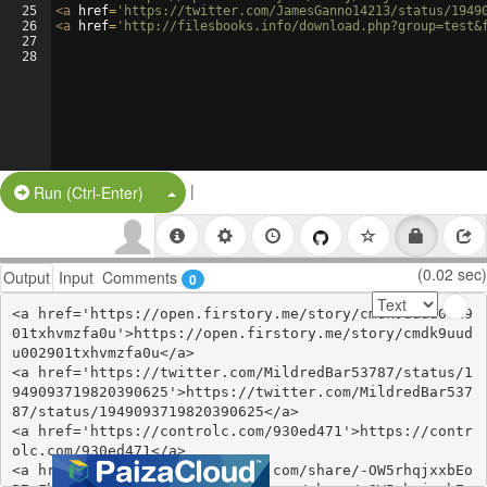
25
<
a
href
=
'https://twitter.com/JamesGanno14213/status/1949
26
<
a
href
=
'http://filesbooks.info/download.php?group=test&
27
28
|
Split Button!
Run (Ctrl-Enter)
(0.02 sec)
Output
Input
Comments
0
<a href='https://open.firstory.me/story/cmdk9uudu0029
01txhvmzfa0u'>https://open.firstory.me/story/cmdk9uud
u002901txhvmzfa0u</a>

<a href='https://twitter.com/MildredBar53787/status/1
949093719820390625'>https://twitter.com/MildredBar537
87/status/1949093719820390625</a>

<a href='https://controlc.com/930ed471'>https://contr
olc.com/930ed471</a>

<a href='https://www.gmbinder.com/share/-OW5rhqjxxbEo