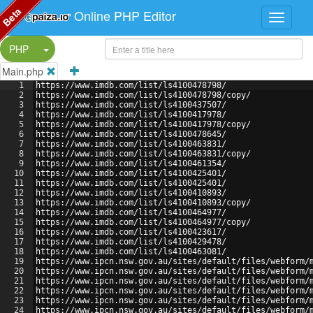
Beta
Online PHP Editor
Split Button!
PHP
Main.php
1
https://www.imdb.com/list/ls4100478798/
2
https://www.imdb.com/list/ls4100478798/copy/
3
https://www.imdb.com/list/ls4100437507/
4
https://www.imdb.com/list/ls4100417978/
5
https://www.imdb.com/list/ls4100417978/copy/
6
https://www.imdb.com/list/ls4100478645/
7
https://www.imdb.com/list/ls4100463831/
8
https://www.imdb.com/list/ls4100463831/copy/
9
https://www.imdb.com/list/ls4100461354/
10
https://www.imdb.com/list/ls4100425401/
11
https://www.imdb.com/list/ls4100425401/
12
https://www.imdb.com/list/ls4100410893/
13
https://www.imdb.com/list/ls4100410893/copy/
14
https://www.imdb.com/list/ls4100464977/
15
https://www.imdb.com/list/ls4100464977/copy/
16
https://www.imdb.com/list/ls4100423617/
17
https://www.imdb.com/list/ls4100429478/
18
https://www.imdb.com/list/ls4100463081/
19
https://www.ipcn.nsw.gov.au/sites/default/files/webform/
20
https://www.ipcn.nsw.gov.au/sites/default/files/webform/
21
https://www.ipcn.nsw.gov.au/sites/default/files/webform/
22
https://www.ipcn.nsw.gov.au/sites/default/files/webform/
23
https://www.ipcn.nsw.gov.au/sites/default/files/webform/
24
https://www.ipcn.nsw.gov.au/sites/default/files/webform/