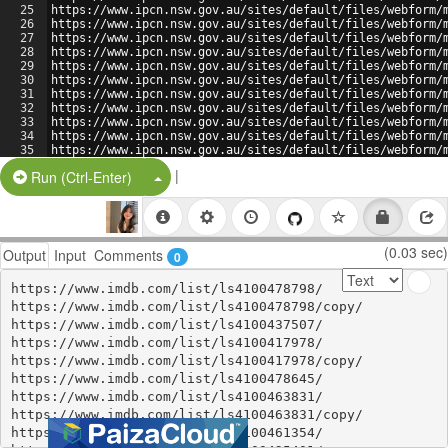
25
https://www.ipcn.nsw.gov.au/sites/default/files/webform/
26
https://www.ipcn.nsw.gov.au/sites/default/files/webform/
27
https://www.ipcn.nsw.gov.au/sites/default/files/webform/
28
https://www.ipcn.nsw.gov.au/sites/default/files/webform/
29
https://www.ipcn.nsw.gov.au/sites/default/files/webform/
30
https://www.ipcn.nsw.gov.au/sites/default/files/webform/
31
https://www.ipcn.nsw.gov.au/sites/default/files/webform/
32
https://www.ipcn.nsw.gov.au/sites/default/files/webform/
33
https://www.ipcn.nsw.gov.au/sites/default/files/webform/
34
https://www.ipcn.nsw.gov.au/sites/default/files/webform/
35
https://www.ipcn.nsw.gov.au/sites/default/files/webform/
36
https://www.ipcn.nsw.gov.au/sites/default/files/webform/
|
Split Button!
Run (Ctrl-Enter)
(0.03 sec)
Output
Input
Comments
0
https://www.imdb.com/list/ls4100478798/

https://www.imdb.com/list/ls4100478798/copy/

https://www.imdb.com/list/ls4100437507/

https://www.imdb.com/list/ls4100417978/

https://www.imdb.com/list/ls4100417978/copy/

https://www.imdb.com/list/ls4100478645/

https://www.imdb.com/list/ls4100463831/

https://www.imdb.com/list/ls4100463831/copy/

https://www.imdb.com/list/ls4100461354/
