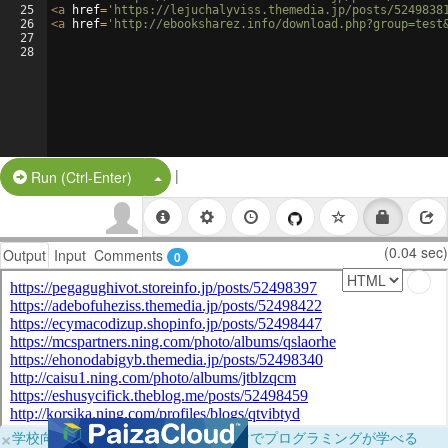
25
<
a
href
=
'https://lejuchalyviss.themedia.jp/posts/5249838
26
<
a
href
=
'http://ebooksharez.info/download.php?group=test
27
28
|
Split Button!
Run (Ctrl-Enter)
(0.04 sec)
Output
Input
Comments
0
×
学校向けに無料提供中！ブラウザだけでプログラミングが学べる