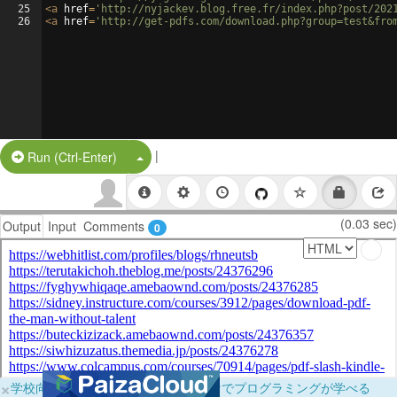
25
<
a
href
=
'http://nyjackev.blog.free.fr/index.php?post/202
26
<
a
href
=
'http://get-pdfs.com/download.php?group=test&fro
|
Split Button!
Run (Ctrl-Enter)
(0.03 sec)
Output
Input
Comments
0
×
学校向けに無料提供中！ブラウザだけでプログラミングが学べる