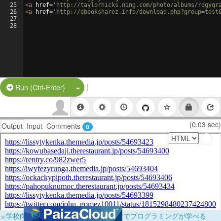
25
<
a
href
=
'http://taylorhicks.ning.com/photo/albums/rdgyqr
26
<
a
href
=
'http://ebooksharez.info/download.php?group=test
27
28
|
Split Button!
Run (Ctrl-Enter)
(0.03 sec)
Output
Input
Comments
0
×
学校向けに無料提供中！ブラウザだけでプログラミングが学べる