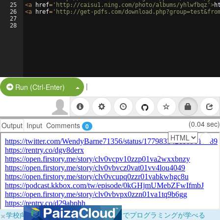
25
<
a
href
=
'http://caisu1.ning.com/photo/albums/yhlwfbqz'
>
h
26
<
a
href
=
'http://get-pdfs.com/download.php?group=test&fro
27
28
|
Split Button!
Run (Ctrl-Enter)
(0.04 sec)
Output
Input
Comments
0
×
学校向けに無料提供中！ブラウザだけでプログラミングが学べる