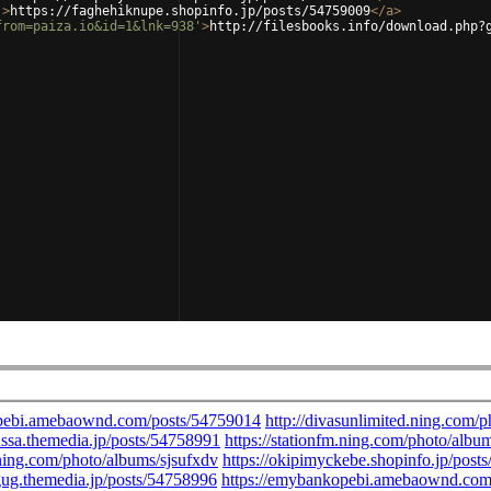
'
>
https://faghehiknupe.shopinfo.jp/posts/54759009
</
a
>
from=paiza.io&id=1&lnk=938'
>
http://filesbooks.info/download.php?