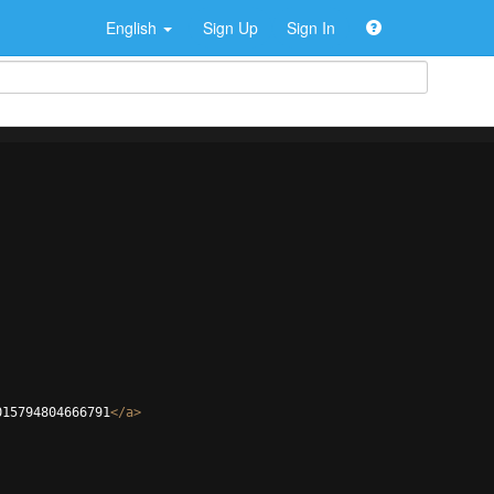
English
Sign Up
Sign In
015794804666791
</
a
>