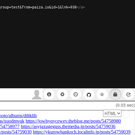
group=test&from=paiza.io&id=1&lnk=938
</
a
>
(0.03 sec)