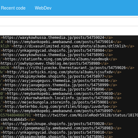
Recent code
WebDev
'
>
https://waxykowhussa.themedia.jp/posts/54759024
</
a
>
14'
>
https://emybankopebi.amebaownd.com/posts/54759014
</
a
>
tklih'
>
http://divasunlimited.ning.com/photo/albums/dtltklih
</
a
>
'
>
https://ynkagongycad.shopinfo.jp/posts/54758984
</
a
>
'
>
https://waxykowhussa.themedia.jp/posts/54758991
</
a
>
k'
>
https://stationfm.ning.com/photo/albums/xuodmvqk
</
a
>
>
https://jowhyqycewev.theblog.me/posts/54758980
</
a
>
59026'
>
https://rithilycecke.therestaurant.jp/posts/54759026
</
a
>
dv'
>
http://taylorhicks.ning.com/photo/albums/sjsufxdv
</
a
>
'
>
https://okipimyckebe.shopinfo.jp/posts/54758977
</
a
>
6'
>
https://asyjaxugeguss.themedia.jp/posts/54759036
</
a
>
9'
>
https://asyjaxugeguss.themedia.jp/posts/54758999
</
a
>
'
>
https://ukoknozongug.themedia.jp/posts/54758996
</
a
>
30'
>
https://emybankopebi.amebaownd.com/posts/54759030
</
a
>
39'
>
https://ykurowhankoch.localinfo.jp/posts/54759039
</
a
>
1'
>
https://mejeckungola.storeinfo.jp/posts/54759001
</
a
>
o'
>
http://beterhbo.ning.com/profiles/blogs/iuvdxfpo
</
a
>
97'
>
https://emybankopebi.amebaownd.com/posts/54758997
</
a
>
015794804666791'
>
https://twitter.com/NicoleRodr59128/status/1817
.com/4cab6da5
</
a
>
'
>
https://faghehiknupe.shopinfo.jp/posts/54759028
</
a
>
83'
>
https://ipoqemangily.amebaownd.com/posts/54758983
</
a
>
'
>
https://ynkagongycad.shopinfo.jp/posts/54759010
</
a
>
'
>
https://okipimyckebe.shopinfo.jp/posts/54758961
</
a
>