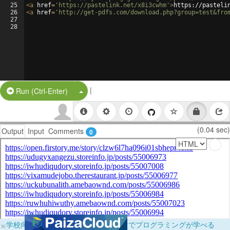
25
<
a
href
=
'https://pastelink.net/x8i3cwhm'
>
https://pasteli
26
<
a
href
=
'http://get-pdfs.com/download.php?group=test&fro
27
28
|
Split Button!
Run (Ctrl-Enter)
(0.04 sec)
Output
Input
Comments
0
×
学校向けに無料提供中！ブラウザだけでプログラミングが学べる