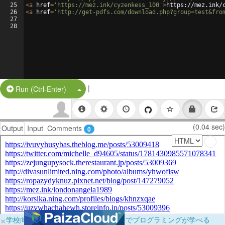
25
<
a
href
=
'https://mez.ink/cyzenkess_100'
>
https://mez.ink/
26
<
a
href
=
'http://get-pdfs.com/download.php?group=test&fro
27
28
|
Split Button!
Run (Ctrl-Enter)
(0.04 sec)
Output
Input
Comments
0
×
学校向けに無料提供中！ブラウザだけでプログラミングが学べる