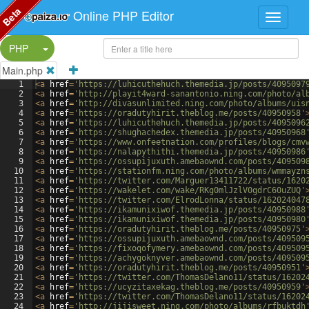
Beta
Online PHP Editor
Split Button!
PHP
Main.php
1
<
a
href
=
'https://luhicuthehuch.themedia.jp/posts/4095097
2
<
a
href
=
'http://playit4ward-sanantonio.ning.com/photo/al
3
<
a
href
=
'http://divasunlimited.ning.com/photo/albums/uis
4
<
a
href
=
'https://oradutyhirit.theblog.me/posts/40950958'
5
<
a
href
=
'https://luhicuthehuch.themedia.jp/posts/4095096
6
<
a
href
=
'https://shughachedex.themedia.jp/posts/40950968
7
<
a
href
=
'https://www.onfeetnation.com/profiles/blogs/cmv
8
<
a
href
=
'https://nalapythithi.themedia.jp/posts/40950986
9
<
a
href
=
'https://ossupijuxuth.amebaownd.com/posts/409509
10
<
a
href
=
'https://stationfm.ning.com/photo/albums/wmmayzn
11
<
a
href
=
'https://twitter.com/Marguer13411722/status/1620
12
<
a
href
=
'https://wakelet.com/wake/RKg0mlJzlV0gdrC60uZUQ'
13
<
a
href
=
'https://twitter.com/ElrodLonna/status/162024047
14
<
a
href
=
'https://ikamunixiwof.themedia.jp/posts/40950988
15
<
a
href
=
'https://ikamunixiwof.themedia.jp/posts/40950980
16
<
a
href
=
'https://oradutyhirit.theblog.me/posts/40950975'
17
<
a
href
=
'https://ossupijuxuth.amebaownd.com/posts/409509
18
<
a
href
=
'https://fixoqofymery.amebaownd.com/posts/409509
19
<
a
href
=
'https://achygoknyver.amebaownd.com/posts/409509
20
<
a
href
=
'https://oradutyhirit.theblog.me/posts/40950951'
21
<
a
href
=
'https://twitter.com/ThomasDelano11/status/16202
22
<
a
href
=
'https://ucyzitaxekag.theblog.me/posts/40950959'
23
<
a
href
=
'https://twitter.com/ThomasDelano11/status/16202
24
<
a
href
=
'http://jijisweet.ning.com/photo/albums/rfbuktdh