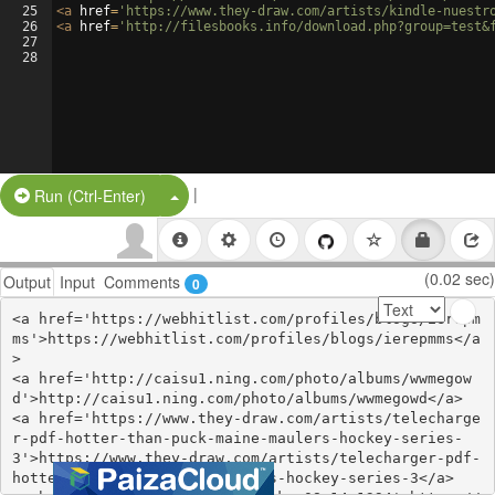
25
<
a
href
=
'https://www.they-draw.com/artists/kindle-nuestr
26
<
a
href
=
'http://filesbooks.info/download.php?group=test&
27
28
|
Split Button!
Run (Ctrl-Enter)
(0.02 sec)
Output
Input
Comments
0
<a href='https://webhitlist.com/profiles/blogs/ierepm
ms'>https://webhitlist.com/profiles/blogs/ierepmms</a
>

<a href='http://caisu1.ning.com/photo/albums/wwmegow
d'>http://caisu1.ning.com/photo/albums/wwmegowd</a>

<a href='https://www.they-draw.com/artists/telecharge
r-pdf-hotter-than-puck-maine-maulers-hockey-series-
3'>https://www.they-draw.com/artists/telecharger-pdf-
hotter-than-puck-maine-maulers-hockey-series-3</a>
