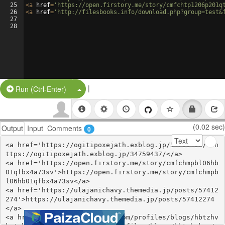
25
<
a
href
=
'https://open.firstory.me/story/cmfchtp1206p201q
26
<
a
href
=
'http://filesbooks.info/download.php?group=test&
27
28
|
Split Button!
Run (Ctrl-Enter)
(0.02 sec)
Output
Input
Comments
0
<a href='https://ogitipoxejath.exblog.jp/34759437/'>h
ttps://ogitipoxejath.exblog.jp/34759437/</a>

<a href='https://open.firstory.me/story/cmfchmpbl06hb
01qfbx4a73sv'>https://open.firstory.me/story/cmfchmpb
l06hb01qfbx4a73sv</a>

<a href='https://ulajanichavy.themedia.jp/posts/57412
274'>https://ulajanichavy.themedia.jp/posts/57412274
</a>

<a href='https://webhitlist.com/profiles/blogs/hbtzhv