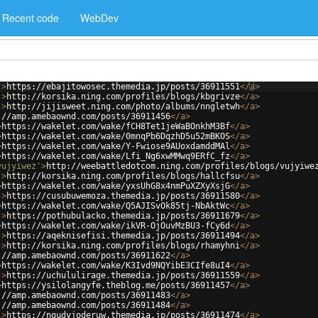
Recent code
WebDev
'
>
https://ebajitowosec.themedia.jp/posts/36911551
</
a
>
'
>
http://korsika.ning.com/profiles/blogs/kbgrivze
</
a
>
'
>
http://jijisweet.ning.com/photo/albums/nngletwh
</
a
>
://amp.amebaownd.com/posts/36911456
</
a
>
>
https://wakelet.com/wake/fCH8Tet1jeWaBOnkhM3Bf
</
a
>
>
https://wakelet.com/wake/0mnqPb6DqzhD5u52mBKOS
</
a
>
>
https://wakelet.com/wake/Y-Fwiose9AUoxdamddMAl
</
a
>
>
https://wakelet.com/wake/Lfi_Ng6xwMMwq9ERfC_fz
</
a
>
vujyiwez'
>
http://weebattledotcom.ning.com/profiles/blogs/vujyiwe
'
>
http://korsika.ning.com/profiles/blogs/hallcfsu
</
a
>
>
https://wakelet.com/wake/yxsUhG8x4nmPuXZXyXsjG
</
a
>
'
>
https://cusubuwemoza.themedia.jp/posts/36911580
</
a
>
>
https://wakelet.com/wake/Q5AJISvOk85tj-NbAktWc
</
a
>
'
>
https://pothubulacko.themedia.jp/posts/36911679
</
a
>
>
https://wakelet.com/wake/ikVR-OjOuvMzBU3-fCy6d
</
a
>
'
>
https://aqeknisefisi.themedia.jp/posts/36911494
</
a
>
'
>
http://korsika.ning.com/profiles/blogs/rhamyhni
</
a
>
://amp.amebaownd.com/posts/36911622
</
a
>
>
https://wakelet.com/wake/K3Ivd9NQYibE3CIfe8uI4
</
a
>
'
>
https://uchululirage.themedia.jp/posts/36911559
</
a
>
>
https://ysilolangyfe.theblog.me/posts/36911457
</
a
>
://amp.amebaownd.com/posts/36911483
</
a
>
://amp.amebaownd.com/posts/36911484
</
a
>
'
>
https://ngudyjoderuw.themedia.jp/posts/36911474
</
a
>