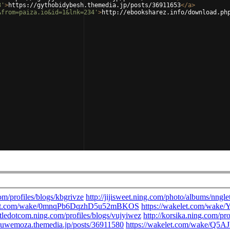
3'
>
https://gythobidybesh.themedia.jp/posts/36911653
</
a
>
&from=paiza.io&id=1&lnk=234'
>
http://ebooksharez.info/download.ph