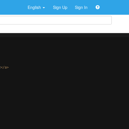
English
Sign Up
Sign In
z
</
a
>