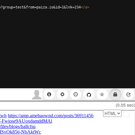
p?group=test&from=paiza.io&id=1&lnk=234
</
a
>
(0.05 sec)