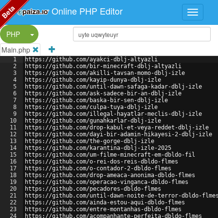
Beta
Online PHP Editor
Split Button!
PHP
Main.php
1
https://github.com/ayakci-dblj-altyazli
2
https://github.com/bir-minecraft-dblj-altyazli
3
https://github.com/akilli-tavsan-momo-dblj-izle
4
https://github.com/kayip-dunya-dblj-izle
5
https://github.com/until-dawn-safaga-kadar-dblj-izle
6
https://github.com/ask-sadece-bir-an-dblj-izle
7
https://github.com/baska-bir-sen-dblj-izle
8
https://github.com/culpa-tuya-dblj-izle
9
https://github.com/illegal-hayatlar-meclis-dblj-izle
10
https://github.com/gunahkarlar-dblj-izle
11
https://github.com/drop-kabul-et-veya-reddet-dblj-izle
12
https://github.com/dayi-bir-adamin-hikayesi-2-dblj-izle
13
https://github.com/the-gorge-dblj-izle
14
https://github.com/karantina-dblj-izle-2025
15
https://github.com/um-filme-minecraft-em-dbldo-fil
16
https://github.com/o-rei-dos-reis-dbldo-flmes
17
https://github.com/o-contador-2-dbldo-flmes
18
https://github.com/drop-ameaca-anonima-dbldo-flmes
19
https://github.com/operacao-vinganca-dbldo-flmes
20
https://github.com/pecadores-dbldo-flmes
21
https://github.com/until-dawn-noite-de-terror-dbldo-flme
22
https://github.com/ainda-estou-aqui-dbldo-flmes
23
https://github.com/entre-montanhas-dbldo-flmes
24
https://github.com/acompanhante-perfeita-dbldo-flmes