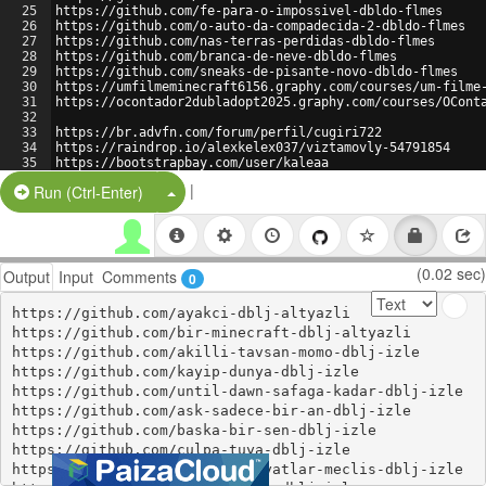
25
https://github.com/fe-para-o-impossivel-dbldo-flmes
26
https://github.com/o-auto-da-compadecida-2-dbldo-flmes
27
https://github.com/nas-terras-perdidas-dbldo-flmes
28
https://github.com/branca-de-neve-dbldo-flmes
29
https://github.com/sneaks-de-pisante-novo-dbldo-flmes
30
https://umfilmeminecraft6156.graphy.com/courses/um-filme
31
https://ocontador2dubladopt2025.graphy.com/courses/OCont
32
33
https://br.advfn.com/forum/perfil/cugiri722
34
https://raindrop.io/alexkelex037/viztamovly-54791854
35
https://bootstrapbay.com/user/kaleaa
36
https://www.bitsdujour.com/profiles/ftjnF6
|
Split Button!
Run (Ctrl-Enter)
(0.02 sec)
Output
Input
Comments
0
https://github.com/ayakci-dblj-altyazli

https://github.com/bir-minecraft-dblj-altyazli

https://github.com/akilli-tavsan-momo-dblj-izle

https://github.com/kayip-dunya-dblj-izle

https://github.com/until-dawn-safaga-kadar-dblj-izle

https://github.com/ask-sadece-bir-an-dblj-izle

https://github.com/baska-bir-sen-dblj-izle

https://github.com/culpa-tuya-dblj-izle

https://github.com/illegal-hayatlar-meclis-dblj-izle
