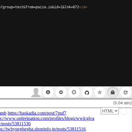
p?group=test&from=paiza.io&id=1&lnk=872
</
a
>
(0.04 sec)