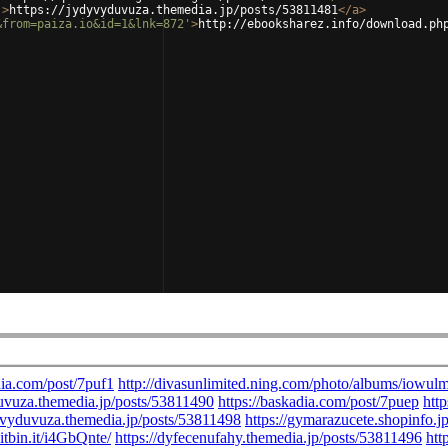
'
>
https://jydyvyduvuza.themedia.jp/posts/53811481
</
a
>
&from=paiza.io&id=1&lnk=872'
>
http://ebooksharez.info/download.ph