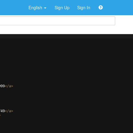
English
Sign Up
Sign In
099
</
a
>
749
</
a
>
>