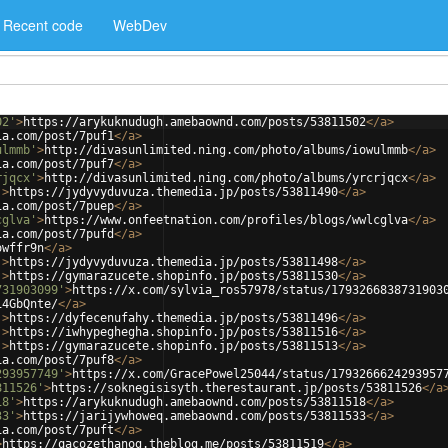
Recent code
WebDev
02'
>
https://arykuknudugh.amebaownd.com/posts/53811502
</
a
>
ia.com/post/7puf1
</
a
>
ulmmb'
>
http://divasunlimited.ning.com/photo/albums/iowulmmb
</
a
>
ia.com/post/7puf7
</
a
>
rjqcx'
>
http://divasunlimited.ning.com/photo/albums/yrcrjqcx
</
a
>
'
>
https://jydyvyduvuza.themedia.jp/posts/53811490
</
a
>
ia.com/post/7puep
</
a
>
cglva'
>
https://www.onfeetnation.com/profiles/blogs/wwlcglva
</
a
>
ia.com/post/7pufd
</
a
>
owffr9n
</
a
>
'
>
https://jydyvyduvuza.themedia.jp/posts/53811498
</
a
>
'
>
https://gymarazucete.shopinfo.jp/posts/53811530
</
a
>
731903099'
>
https://x.com/sylvia_ros57978/status/1793266838731903
i4GbQnte/
</
a
>
'
>
https://dyfecenufahy.themedia.jp/posts/53811496
</
a
>
'
>
https://iwhypeghegha.shopinfo.jp/posts/53811516
</
a
>
'
>
https://gymarazucete.shopinfo.jp/posts/53811513
</
a
>
ia.com/post/7puf8
</
a
>
293957749'
>
https://x.com/GracePowel25044/status/1793266624293957
811526'
>
https://soknegisisyth.therestaurant.jp/posts/53811526
</
a
18'
>
https://arykuknudugh.amebaownd.com/posts/53811518
</
a
>
33'
>
https://jarijywhoweq.amebaownd.com/posts/53811533
</
a
>
ia.com/post/7puft
</
a
>
>
https://qacozethanog.theblog.me/posts/53811519
</
a
>