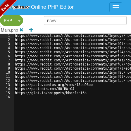
Beta
Online PHP Editor
Split Button!
PHP
Main.php
1
https://www.reddit.com/r/Astrometica/comments/1nymeyz/ho
2
https://www.reddit.com/r/Astrometica/comments/1nymezh/ho
3
https://www.reddit.com/r/Astrometica/comments/1nymf0l/ho
4
https://www.reddit.com/r/Astrometica/comments/1nymf1b/ho
5
https://www.reddit.com/r/Astrometica/comments/1nymf24/ho
6
https://www.reddit.com/r/Astrometica/comments/1nymf3d/ho
7
https://www.reddit.com/r/Astrometica/comments/1nymf4s/ho
8
https://www.reddit.com/r/Astrometica/comments/1nymf67/ho
9
https://www.reddit.com/r/Astrometica/comments/1nymf7l/ep
10
https://www.reddit.com/r/Astrometica/comments/1nymf8c/ho
11
https://www.reddit.com/r/Astrometica/comments/1nymf9l/be
12
https://www.reddit.com/r/Astrometica/comments/1nymfac/ho
13
https://paste.centos.org/view/13be96ee
14
https://pastebin.com/H8fBWr0J
15
https://glot.io/snippets/hbqzfzni6h
16