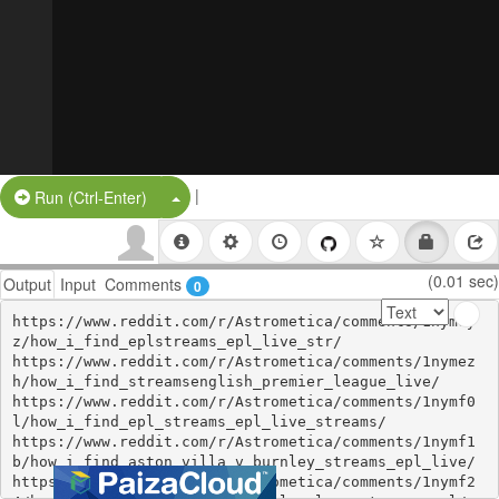
|
Split Button!
Run (Ctrl-Enter)
(0.01 sec)
Output
Input
Comments
0
https://www.reddit.com/r/Astrometica/comments/1nymey
z/how_i_find_eplstreams_epl_live_str/

https://www.reddit.com/r/Astrometica/comments/1nymez
h/how_i_find_streamsenglish_premier_league_live/

https://www.reddit.com/r/Astrometica/comments/1nymf0
l/how_i_find_epl_streams_epl_live_streams/

https://www.reddit.com/r/Astrometica/comments/1nymf1
b/how_i_find_aston_villa_v_burnley_streams_epl_live/

https://www.reddit.com/r/Astrometica/comments/1nymf2