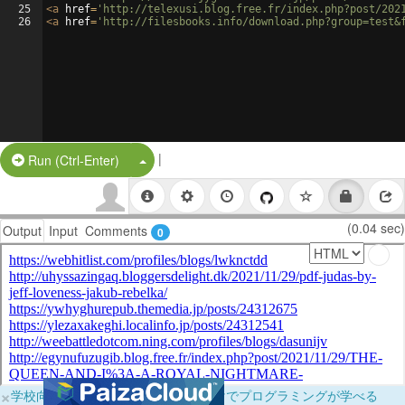
25
<
a
href
=
'http://telexusi.blog.free.fr/index.php?post/202
26
<
a
href
=
'http://filesbooks.info/download.php?group=test&
|
Split Button!
Run (Ctrl-Enter)
(0.04 sec)
Output
Input
Comments
0
×
学校向けに無料提供中！ブラウザだけでプログラミングが学べる