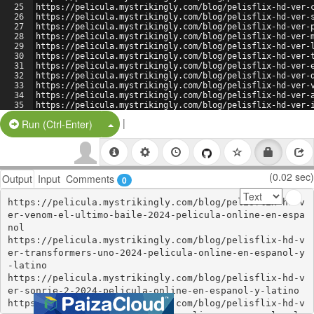
25
https://pelicula.mystrikingly.com/blog/pelisflix-hd-ver-
26
https://pelicula.mystrikingly.com/blog/pelisflix-hd-ver-
27
https://pelicula.mystrikingly.com/blog/pelisflix-hd-ver-
28
https://pelicula.mystrikingly.com/blog/pelisflix-hd-ver-
29
https://pelicula.mystrikingly.com/blog/pelisflix-hd-ver-
30
https://pelicula.mystrikingly.com/blog/pelisflix-hd-ver-
31
https://pelicula.mystrikingly.com/blog/pelisflix-hd-ver-
32
https://pelicula.mystrikingly.com/blog/pelisflix-hd-ver-
33
https://pelicula.mystrikingly.com/blog/pelisflix-hd-ver-
34
https://pelicula.mystrikingly.com/blog/pelisflix-hd-ver-
35
https://pelicula.mystrikingly.com/blog/pelisflix-hd-ver-
36
https://pelicula.mystrikingly.com/blog/pelisflix-hd-ver-
|
Split Button!
Run (Ctrl-Enter)
(0.02 sec)
Output
Input
Comments
0
https://pelicula.mystrikingly.com/blog/pelisflix-hd-v
er-venom-el-ultimo-baile-2024-pelicula-online-en-espa
nol

https://pelicula.mystrikingly.com/blog/pelisflix-hd-v
er-transformers-uno-2024-pelicula-online-en-espanol-y
-latino

https://pelicula.mystrikingly.com/blog/pelisflix-hd-v
er-sonrie-2-2024-pelicula-online-en-espanol-y-latino

https://pelicula.mystrikingly.com/blog/pelisflix-hd-v