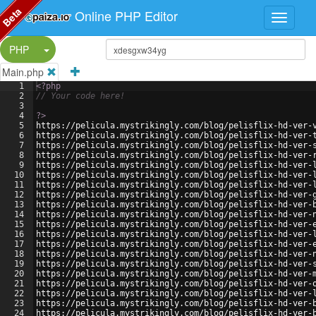
Beta
Online PHP Editor
Split Button!
PHP
Main.php
1
<?php
2
// Your code here!
3
4
?>
5
https://pelicula.mystrikingly.com/blog/pelisflix-hd-ver-
6
https://pelicula.mystrikingly.com/blog/pelisflix-hd-ver-
7
https://pelicula.mystrikingly.com/blog/pelisflix-hd-ver-
8
https://pelicula.mystrikingly.com/blog/pelisflix-hd-ver-
9
https://pelicula.mystrikingly.com/blog/pelisflix-hd-ver-
10
https://pelicula.mystrikingly.com/blog/pelisflix-hd-ver-
11
https://pelicula.mystrikingly.com/blog/pelisflix-hd-ver-
12
https://pelicula.mystrikingly.com/blog/pelisflix-hd-ver-
13
https://pelicula.mystrikingly.com/blog/pelisflix-hd-ver-
14
https://pelicula.mystrikingly.com/blog/pelisflix-hd-ver-
15
https://pelicula.mystrikingly.com/blog/pelisflix-hd-ver-
16
https://pelicula.mystrikingly.com/blog/pelisflix-hd-ver-
17
https://pelicula.mystrikingly.com/blog/pelisflix-hd-ver-
18
https://pelicula.mystrikingly.com/blog/pelisflix-hd-ver-
19
https://pelicula.mystrikingly.com/blog/pelisflix-hd-ver-
20
https://pelicula.mystrikingly.com/blog/pelisflix-hd-ver-
21
https://pelicula.mystrikingly.com/blog/pelisflix-hd-ver-
22
https://pelicula.mystrikingly.com/blog/pelisflix-hd-ver-
23
https://pelicula.mystrikingly.com/blog/pelisflix-hd-ver-
24
https://pelicula.mystrikingly.com/blog/pelisflix-hd-ver-