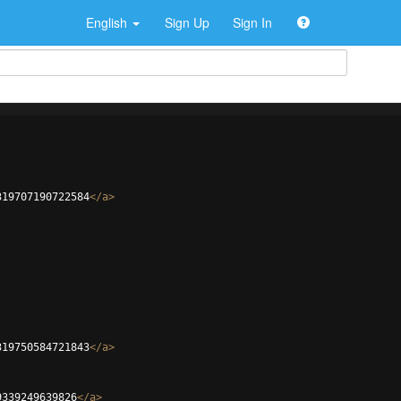
English
Sign Up
Sign In
319707190722584
</
a
>
319750584721843
</
a
>
9339249639826
</
a
>