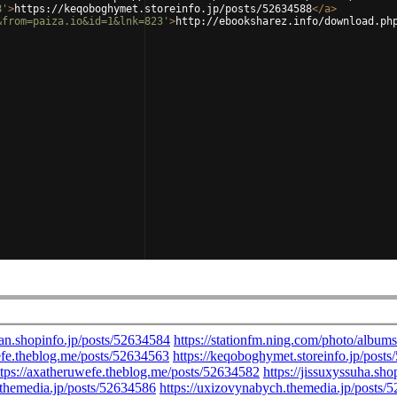
8'
>
https://keqoboghymet.storeinfo.jp/posts/52634588
</
a
>
&from=paiza.io&id=1&lnk=823'
>
http://ebooksharez.info/download.ph