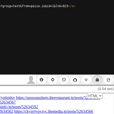
p?group=test&from=paiza.io&id=1&lnk=823
</
a
>
(0.04 sec)