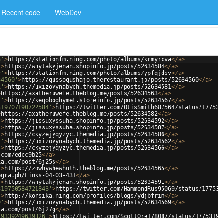
Recent code
WebDev
a'
>
https://stationfm.ning.com/photo/albums/krmyrcva
</
a
>
'
>
https://whytakyjenan.shopinfo.jp/posts/52634584
</
a
>
v'
>
https://stationfm.ning.com/photo/albums/ypfqjdsv
</
a
>
34560'
>
https://qussoqushajo.therestaurant.jp/posts/52634560
</
a
>
1'
>
https://uxizovynabych.themedia.jp/posts/52634581
</
a
>
>
https://axatheruwefe.theblog.me/posts/52634563
</
a
>
7'
>
https://keqoboghymet.storeinfo.jp/posts/52634567
</
a
>
319707190722584'
>
https://twitter.com/OtisSmith687564/status/1775
>
https://axatheruwefe.theblog.me/posts/52634582
</
a
>
'
>
https://jissuxyssuha.shopinfo.jp/posts/52634592
</
a
>
'
>
https://jissuxyssuha.shopinfo.jp/posts/52634587
</
a
>
'
>
https://ckyzejyqyzyc.themedia.jp/posts/52634586
</
a
>
2'
>
https://uxizovynabych.themedia.jp/posts/52634562
</
a
>
'
>
https://ckyzejyqyzyc.themedia.jp/posts/52634566
</
a
>
.com/edcc9b25
</
a
>
ia.com/post/6j25s
</
a
>
'
>
https://zowhywhewhuth.theblog.me/posts/52634565
</
a
>
egra.ph/Links-04-03-431
</
a
>
'
>
https://whytakyjenan.shopinfo.jp/posts/52634591
</
a
>
319750584721843'
>
https://twitter.com/HammondRus95069/status/1775
'
>
http://korsika.ning.com/profiles/blogs/ydjbfrim
</
a
>
9'
>
https://uxizovynabych.themedia.jp/posts/52634569
</
a
>
ia.com/post/6j27g
</
a
>
19339249639826'
>
https://twitter.com/ScottOre178087/status/177531