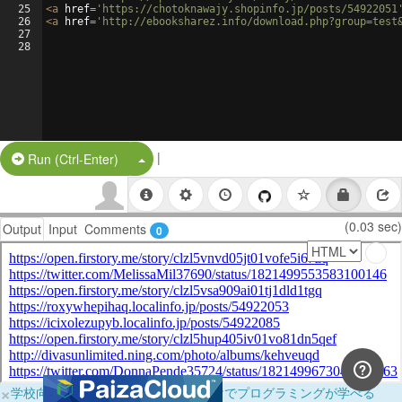
25
<
a
href
=
'https://chotoknawajy.shopinfo.jp/posts/54922051
26
<
a
href
=
'http://ebooksharez.info/download.php?group=test
27
28
|
Split Button!
Run (Ctrl-Enter)
(0.03 sec)
Output
Input
Comments
0
×
学校向けに無料提供中！ブラウザだけでプログラミングが学べる