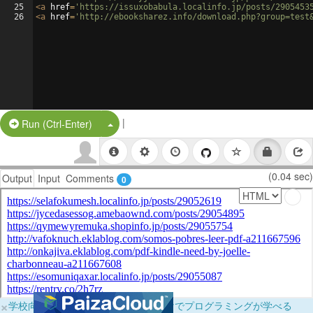
25
<
a
href
=
'https://issuxobabula.localinfo.jp/posts/2905453
26
<
a
href
=
'http://ebooksharez.info/download.php?group=test
|
Split Button!
Run (Ctrl-Enter)
(0.04 sec)
Output
Input
Comments
0
×
学校向けに無料提供中！ブラウザだけでプログラミングが学べる