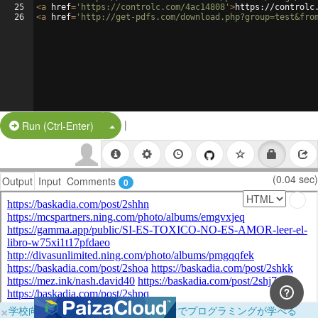
25
<
a
href
=
'https://controlc.com/4ac14808'
>
https://controlc
26
<
a
href
=
'http://get-pdfs.com/download.php?group=test&fro
|
Split Button!
Run (Ctrl-Enter)
(0.04 sec)
Output
Input
Comments
0
×
学校向けに無料提供中！ブラウザだけでプログラミングが学べる