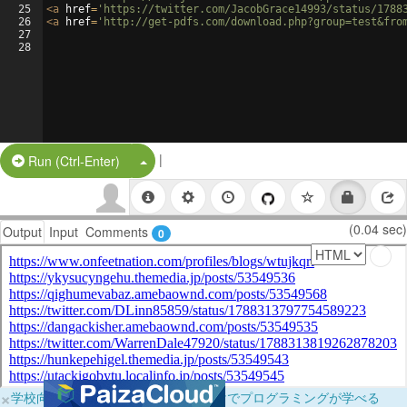
25
<
a
href
=
'https://twitter.com/JacobGrace14993/status/1788
26
<
a
href
=
'http://get-pdfs.com/download.php?group=test&fro
27
28
|
Split Button!
Run (Ctrl-Enter)
(0.04 sec)
Output
Input
Comments
0
×
学校向けに無料提供中！ブラウザだけでプログラミングが学べる